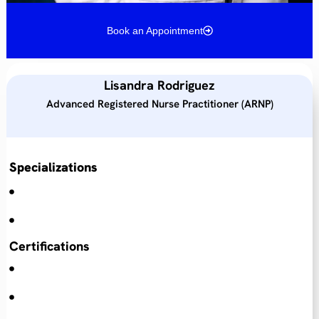
Book an Appointment
Lisandra Rodriguez
Advanced Registered Nurse Practitioner (ARNP)
Specializations
Certifications