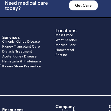
Need medical care
Get Care
today?
Locations
Main Office
Services
West Kendall
Chronic Kidney Disease
Marlins Park
Kidney Transplant Care
Homestead
Dialysis Treatment
Perrine
Acute Kidney Disease
Hematuria & Proteinuria
D.
Kidney Stone Prevention
Company
Resources
About Us