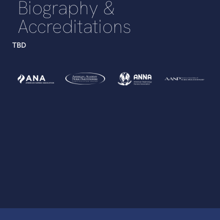
Biography &
Accreditations
TBD