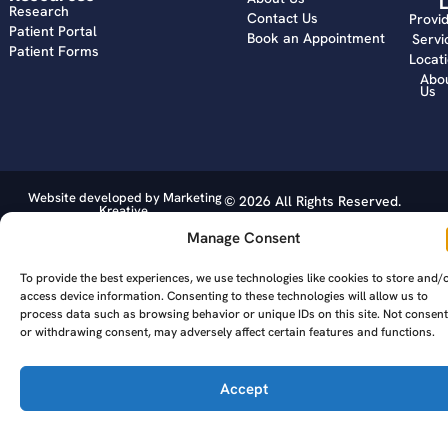
L
Research
Contact Us
Provi
Patient Portal
Book an Appointment
Servi
Patient Forms
Locat
Abo
Us
Website developed by Marketing
© 2026 All Rights Reserved.
Kreative.
Manage Consent
To provide the best experiences, we use technologies like cookies to store and/
access device information. Consenting to these technologies will allow us to
process data such as browsing behavior or unique IDs on this site. Not consent
or withdrawing consent, may adversely affect certain features and functions.
Accept