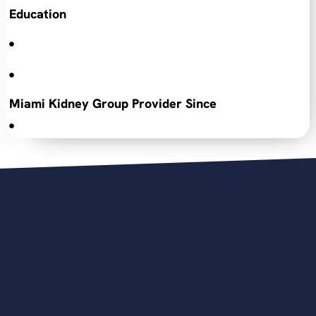
Education
Miami Kidney Group Provider Since