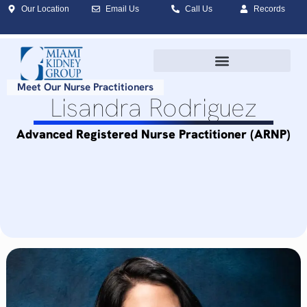
Our Location
Email Us
Call Us
Records
Meet Our Nurse Practitioners
Lisandra Rodriguez
Advanced Registered Nurse Practitioner (ARNP)